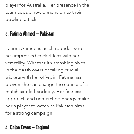
player for Australia. Her presence in the 
team adds a new dimension to their 
bowling attack.
3. 
Fatima Ahmed – Pakistan
Fatima Ahmed is an all-rounder who 
has impressed cricket fans with her 
versatility. Whether it’s smashing sixes 
in the death overs or taking crucial 
wickets with her off-spin, Fatima has 
proven she can change the course of a 
match single-handedly. Her fearless 
approach and unmatched energy make 
her a player to watch as Pakistan aims 
for a strong campaign.
4. 
Chloe Evans – England