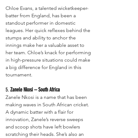
Chloe Evans, a talented wicketkeeper-
batter from England, has been a 
standout performer in domestic 
leagues. Her quick reflexes behind the 
stumps and ability to anchor the 
innings make her a valuable asset to 
her team. Chloe’s knack for performing 
in high-pressure situations could make 
a big difference for England in this 
tournament.
5. 
Zanele Nkosi – South Africa
Zanele Nkosi is a name that has been 
making waves in South African cricket. 
A dynamic batter with a flair for 
innovation, Zanele’s reverse sweeps 
and scoop shots have left bowlers 
scratching their heads. She’s also an 