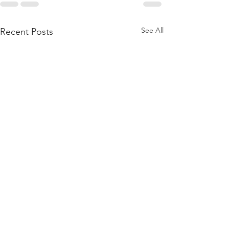
See All
Recent Posts