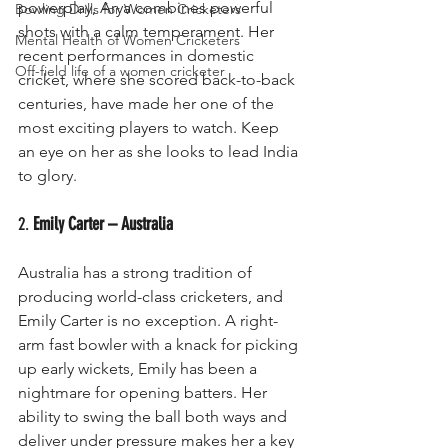
powerplay, Arya combines powerful 
Bowling Drills for Women Cricketers
shots with a calm temperament. Her 
Mental Health of Women Cricketers
recent performances in domestic 
Off-field life of a women cricketer
cricket, where she scored back-to-back 
centuries, have made her one of the 
most exciting players to watch. Keep 
an eye on her as she looks to lead India 
to glory.
2. 
Emily Carter – Australia
Australia has a strong tradition of 
producing world-class cricketers, and 
Emily Carter is no exception. A right-
arm fast bowler with a knack for picking 
up early wickets, Emily has been a 
nightmare for opening batters. Her 
ability to swing the ball both ways and 
deliver under pressure makes her a key 