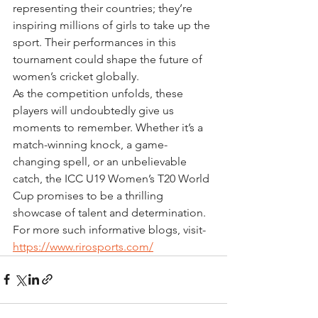
representing their countries; they’re 
inspiring millions of girls to take up the 
sport. Their performances in this 
tournament could shape the future of 
women’s cricket globally.
As the competition unfolds, these 
players will undoubtedly give us 
moments to remember. Whether it’s a 
match-winning knock, a game-
changing spell, or an unbelievable 
catch, the ICC U19 Women’s T20 World 
Cup promises to be a thrilling 
showcase of talent and determination. 
For more such informative blogs, visit- 
https://www.rirosports.com/