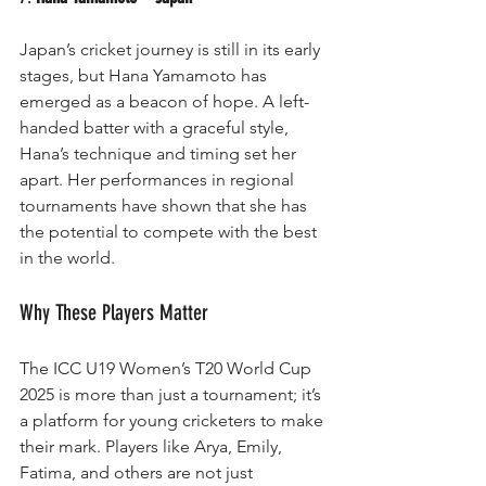
Japan’s cricket journey is still in its early 
stages, but Hana Yamamoto has 
emerged as a beacon of hope. A left-
handed batter with a graceful style, 
Hana’s technique and timing set her 
apart. Her performances in regional 
tournaments have shown that she has 
the potential to compete with the best 
in the world.
Why These Players Matter
The ICC U19 Women’s T20 World Cup 
2025 is more than just a tournament; it’s 
a platform for young cricketers to make 
their mark. Players like Arya, Emily, 
Fatima, and others are not just 