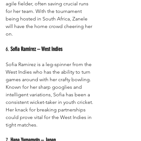
agile fielder, often saving crucial runs 
for her team. With the tournament 
being hosted in South Africa, Zanele 
will have the home crowd cheering her 
on.
6. 
Sofia Ramirez – West Indies
Sofia Ramirez is a leg-spinner from the 
West Indies who has the ability to turn 
games around with her crafty bowling. 
Known for her sharp googlies and 
intelligent variations, Sofia has been a 
consistent wicket-taker in youth cricket. 
Her knack for breaking partnerships 
could prove vital for the West Indies in 
tight matches.
7. 
Hana Yamamoto – Japan