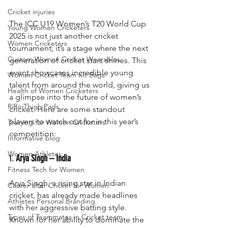
Cricket injuries
The ICC U19 Women’s T20 World Cup 
Young Women Cricketers
2025 is not just another cricket 
Women Cricketers
tournament; it’s a stage where the next 
Custom Women Cricket Wearables
generation of cricket stars shines. This 
event showcases incredible young 
Women Cricket Team Kit Bags
talent from around the world, giving us 
Health of Women Cricketers
a glimpse into the future of women’s 
RiRo Thigh Pads
cricket. Here are some standout 
players to watch out for in this year’s 
Training for Women Cricketers
competition:
Informative blog
Women Athletes
1. 
Arya Singh – India
Fitness Tech for Women
Arya Singh, a rising star in Indian 
Career after Cricket for Women
cricket, has already made headlines 
Athletes Personal Branding
with her aggressive batting style. 
Types of Teammates in Cricket team
Known for her ability to dominate the 