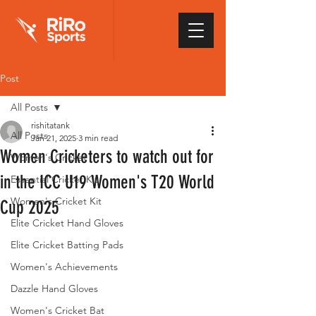
Post
All Posts
rishitatank
All Posts
Jan 21, 2025
3 min read
Women Cricketers to watch out for
Women's Cricket
in the ICC U19 Women's T20 World
Essential Cricket Kit
Women's Cricket Kit
Cup 2025
Elite Cricket Hand Gloves
Elite Cricket Batting Pads
Women's Achievements
Dazzle Hand Gloves
Women's Cricket Bat