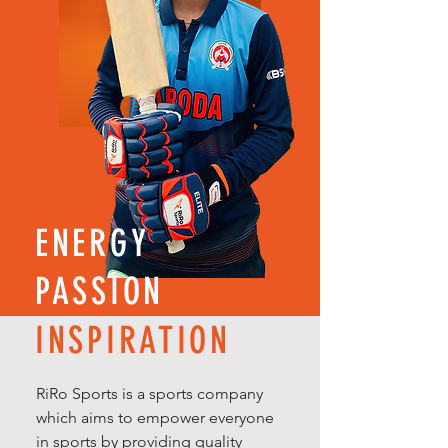
ENERGY
PASSION
INSPIRATION
RiRo Sports is a sports company
which aims to empower everyone
in sports by providing quality