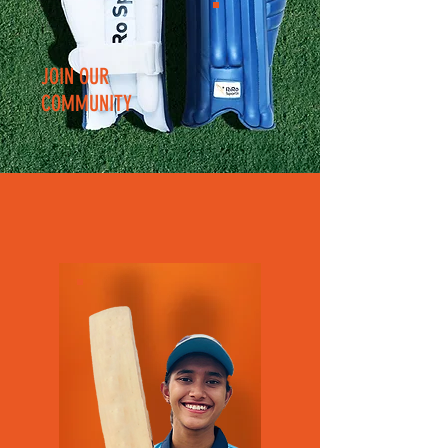
JOIN OUR
COMMUNITY