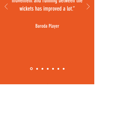
movement and running between the
wickets has improved a lot.”
Baroda Player
ONLINE CRICKET STORE
RIRO SPORTS
Home