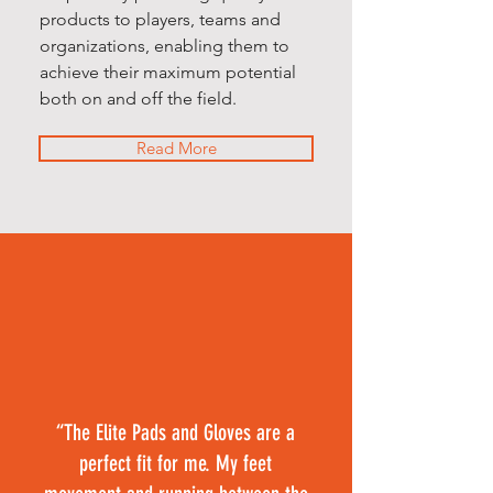
products to players, teams and
organizations, enabling them to
achieve their maximum potential
both on and off the field.
Read More
“The Elite Pads and Gloves are a
perfect fit for me. My feet