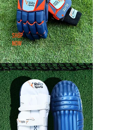
SHOP
NOW