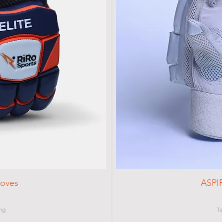
loves
ASPI
ng
T