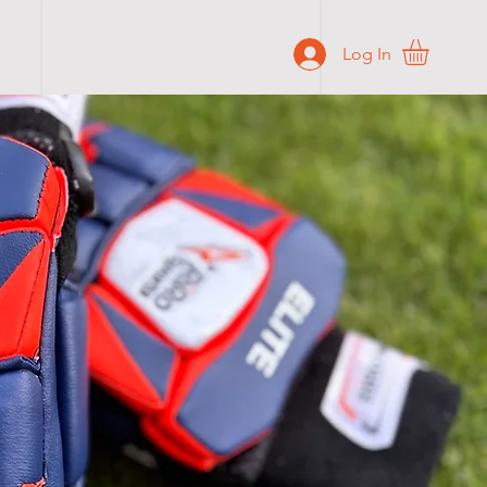
Log In
BLOG
CONTACT