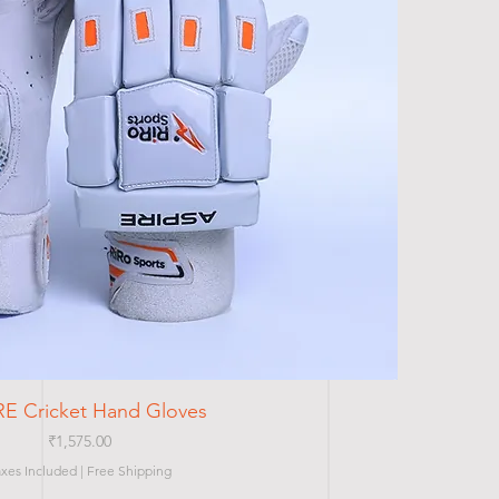
Quick View
RE Cricket Hand Gloves
Price
₹1,575.00
axes Included
|
Free Shipping