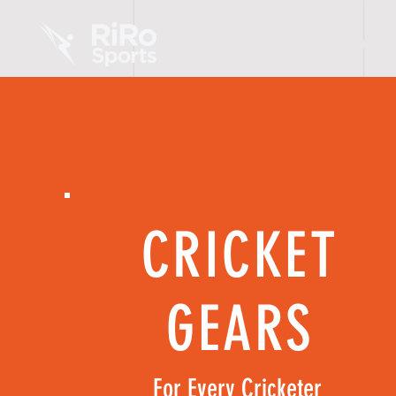
HOME
CRICKET
GEARS
For Every Cricketer