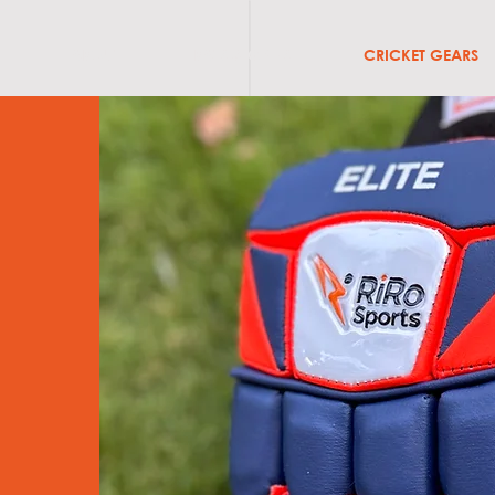
ABOUT
BATS & GRIPS
CRICKET GEARS