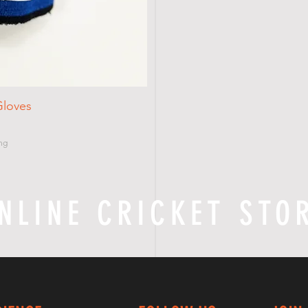
Gloves
ng
NLINE CRICKET STO