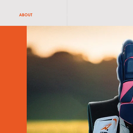
ABOUT
BATS & GRIPS
CRICKET GEARS