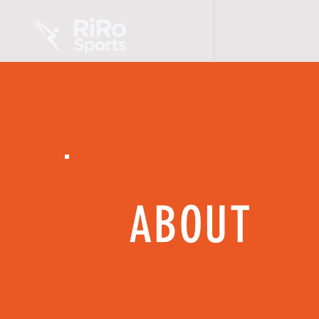
HOME
ABOUT