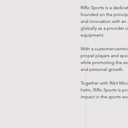
RiRo Sports is a dedic
founded on the principl
and innovation with an 
globally as a provider 
equipment.
With a customer-centri
propel players and spor
while promoting the ess
and personal growth.
Together with Rikit Mo
helm, RiRo Sports is po
impact in the sports wo