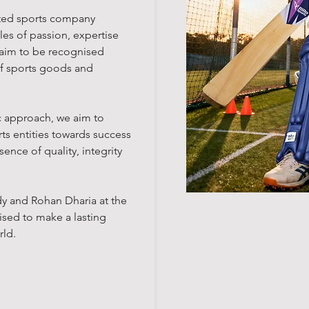
ated sports company
es of passion, expertise
aim t
o be recognised
of sports goods and
c approach, we aim to
ts entities towards success
ence of quality, integrity
dy and Rohan Dharia at the
ised to make a lasting
rld.