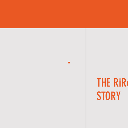
THE Ri
STORY