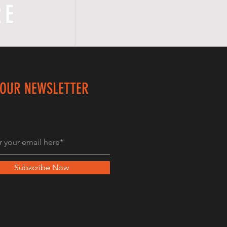
RE
 OUR NEWSLETTER
Subscribe Now