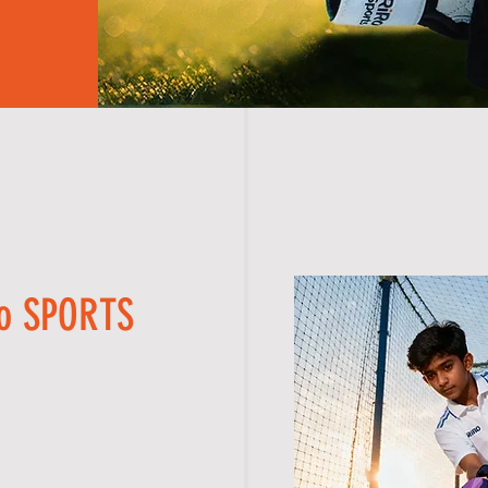
Ro SPORTS