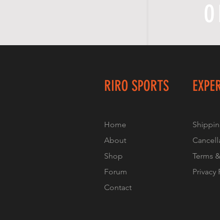
O
RIRO SPORTS
EXPE
Home
Shippin
About
Cancell
Shop
Terms &
Forum
Privacy 
Contact