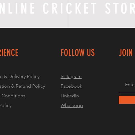
NLINE CRICKET STO
RIENCE
FOLLOW US
JOIN
g & Delivery Policy
Instagram
ation & Refund Policy
Facebook
 Conditions
LinkedIn
Policy
WhatsApp