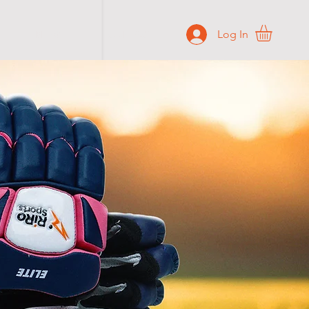
Log In
BLOG
CONTACT