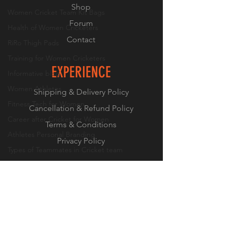
Shop
Women Cricket Team Kit Bags
Forum
Health of Women Cricketers
Contact
RiRo Thigh Pads
Training for Women Cricketers
EXPERIENCE
Informative blog
Women Athletes
Shipping & Delivery Policy
Fitness Tech for Women
Cancellation & Refund Policy
Career after Cricket for Women
Terms & Conditions
Athletes Personal Branding
Privacy Policy
Types of Teammates in Cricket team
Bowling Drills for Women Cricketers
FOLLOW US
Mental Health of Women Cricketers
Instagram
Off-field life of a women cricketer
Facebook
LinkedIn