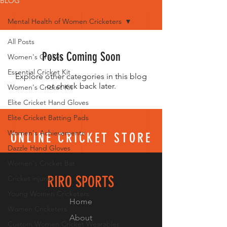
BLOG
Mental Health of Women Cricketers
All Posts
Posts Coming Soon
Women's Cricket
Essential Cricket Kit
Explore other categories in this blog
or check back later.
Women's Cricket Kit
Elite Cricket Hand Gloves
Elite Cricket Batting Pads
Women's Achievements
ONLINE CRICKET STORE
Dazzle Hand Gloves
Women's Cricket Bat
RIRO SPORTS
Cricket injuries
Young Women Cricketers
Home
Women Cricketers
About
Custom Women Cricket Wearables