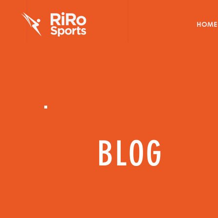
HOME
BLOG