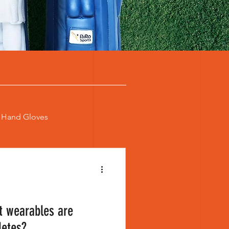
t Hand Gloves
 Cricket Bat
cket Wearables
t wearables are
letes?