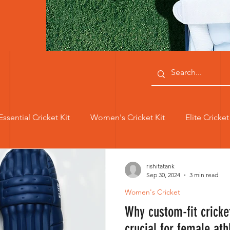
Essential Cricket Kit
Women's Cricket Kit
Elite Cricke
Women's Achievements
Dazzle Hand Gloves
Women's
rishitatank
Sep 30, 2024
3 min read
Women's Cricket
en Cricketers
Women Cricketers
Custom Women Cri
Why custom-fit cricke
crucial for female ath