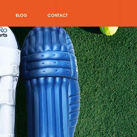
Log In
BLOG
CONTACT