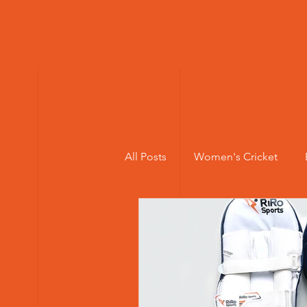
All Posts
Women's Cricket
Elite Cricket Batting Pads
Cricket injuries
Young Wom