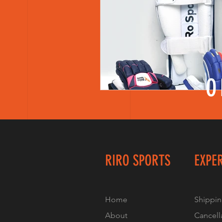
Women Cricket Team Kit Bags
Informative blog
Women A
O
Athletes Personal Branding
Mental Health of Women Cricke
RIRO SPORTS
EXPE
Home
Shippin
About
Cancell