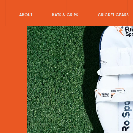
ABOUT
BATS & GRIPS
CRICKET GEARS