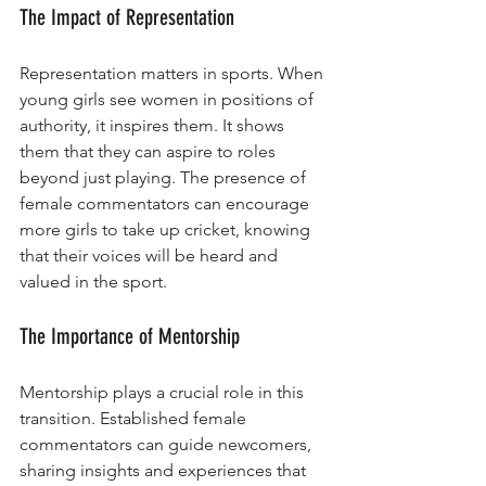
The Impact of Representation
Representation matters in sports. When 
young girls see women in positions of 
authority, it inspires them. It shows 
them that they can aspire to roles 
beyond just playing. The presence of 
female commentators can encourage 
more girls to take up cricket, knowing 
that their voices will be heard and 
valued in the sport.
The Importance of Mentorship
Mentorship plays a crucial role in this 
transition. Established female 
commentators can guide newcomers, 
sharing insights and experiences that 