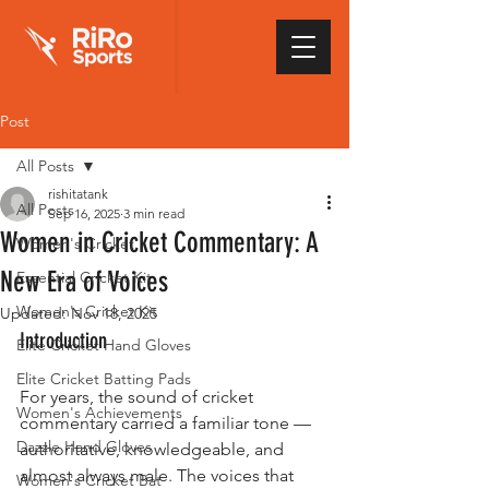
Post
All Posts
rishitatank
All Posts
Sep 16, 2025
3 min read
Women in Cricket Commentary: A
Women's Cricket
New Era of Voices
Essential Cricket Kit
Women's Cricket Kit
Updated:
Nov 18, 2025
Introduction
Elite Cricket Hand Gloves
Elite Cricket Batting Pads
For years, the sound of cricket 
Women's Achievements
commentary carried a familiar tone — 
Dazzle Hand Gloves
authoritative, knowledgeable, and 
almost always male. The voices that 
Women's Cricket Bat