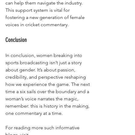
can help them navigate the industry. 
This support system is vital for 
fostering a new generation of female 
voices in cricket commentary.
Conclusion
In conclusion, women breaking into 
sports broadcasting isn’t just a story 
about gender. It’s about passion, 
credibility, and perspective reshaping 
how we experience the game. The next 
time a six sails over the boundary and a 
woman’s voice narrates the magic, 
remember: this is history in the making, 
one commentary at a time.
For reading more such informative 
blogs, visit - 