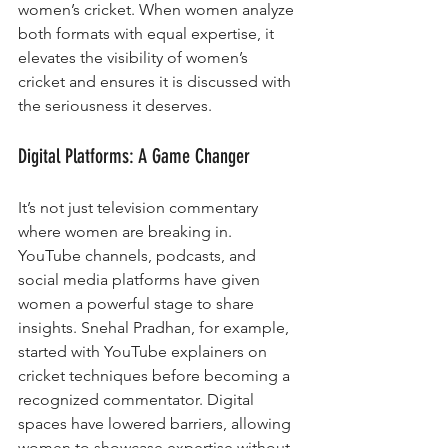
women’s cricket. When women analyze 
both formats with equal expertise, it 
elevates the visibility of women’s 
cricket and ensures it is discussed with 
the seriousness it deserves.
Digital Platforms: A Game Changer
It’s not just television commentary 
where women are breaking in. 
YouTube channels, podcasts, and 
social media platforms have given 
women a powerful stage to share 
insights. Snehal Pradhan, for example, 
started with YouTube explainers on 
cricket techniques before becoming a 
recognized commentator. Digital 
spaces have lowered barriers, allowing 
women to showcase expertise without 