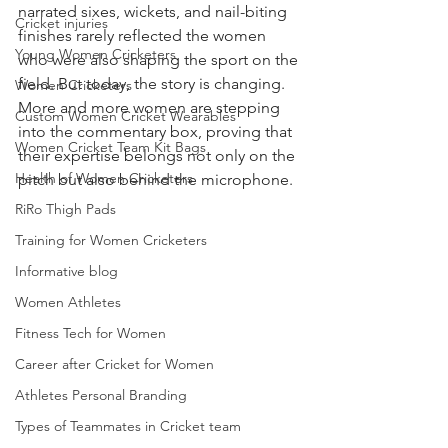
narrated sixes, wickets, and nail-biting 
Cricket injuries
finishes rarely reflected the women 
Young Women Cricketers
who were also shaping the sport on the 
field. But today, the story is changing. 
Women Cricketers
More and more women are stepping 
Custom Women Cricket Wearables
into the commentary box, proving that 
Women Cricket Team Kit Bags
their expertise belongs not only on the 
Health of Women Cricketers
pitch but also behind the microphone.
RiRo Thigh Pads
Training for Women Cricketers
Informative blog
Women Athletes
Fitness Tech for Women
Career after Cricket for Women
Athletes Personal Branding
Types of Teammates in Cricket team