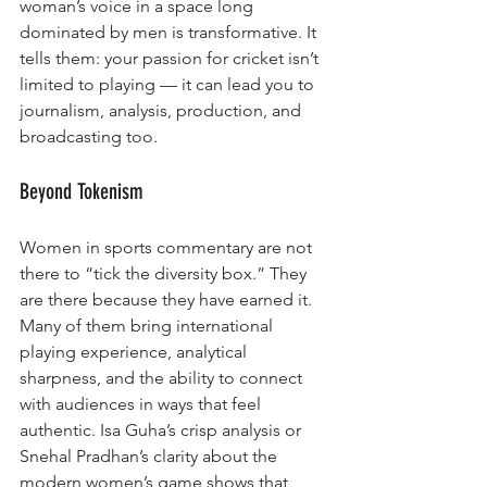
woman’s voice in a space long 
dominated by men is transformative. It 
tells them: your passion for cricket isn’t 
limited to playing — it can lead you to 
journalism, analysis, production, and 
broadcasting too.
Beyond Tokenism
Women in sports commentary are not 
there to “tick the diversity box.” They 
are there because they have earned it. 
Many of them bring international 
playing experience, analytical 
sharpness, and the ability to connect 
with audiences in ways that feel 
authentic. Isa Guha’s crisp analysis or 
Snehal Pradhan’s clarity about the 
modern women’s game shows that 