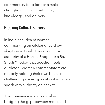
commentary is no longer a male 
stronghold — it’s about merit, 
knowledge, and delivery.
Breaking Cultural Barriers
In India, the idea of women 
commenting on cricket once drew 
skepticism. Could they match the 
authority of a Harsha Bhogle or a Ravi 
Shastri? Today, that question feels 
outdated. Women commentators are 
not only holding their own but also 
challenging stereotypes about who can 
speak with authority on cricket.
Their presence is also crucial in 
bridging the gap between men’s and 