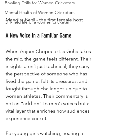
Bowling Drills for Women Cricketers
Mental Health of Women Cricketers
Mandira Bedi - the first female host
Off-field life of a women cricketer
A New Voice in a Familiar Game
When Anjum Chopra or Isa Guha takes 
the mic, the game feels different. Their 
insights aren’t just technical; they carry 
the perspective of someone who has 
lived the game, felt its pressures, and 
fought through challenges unique to 
women athletes. Their commentary is 
not an “add-on” to men’s voices but a 
vital layer that enriches how audiences 
experience cricket.
For young girls watching, hearing a 