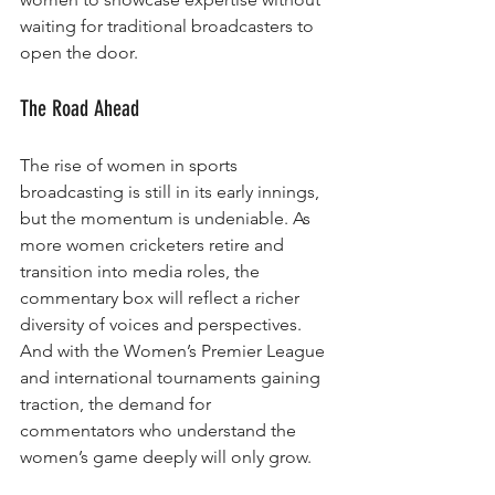
waiting for traditional broadcasters to 
open the door.
The Road Ahead
The rise of women in sports 
broadcasting is still in its early innings, 
but the momentum is undeniable. As 
more women cricketers retire and 
transition into media roles, the 
commentary box will reflect a richer 
diversity of voices and perspectives. 
And with the Women’s Premier League 
and international tournaments gaining 
traction, the demand for 
commentators who understand the 
women’s game deeply will only grow.