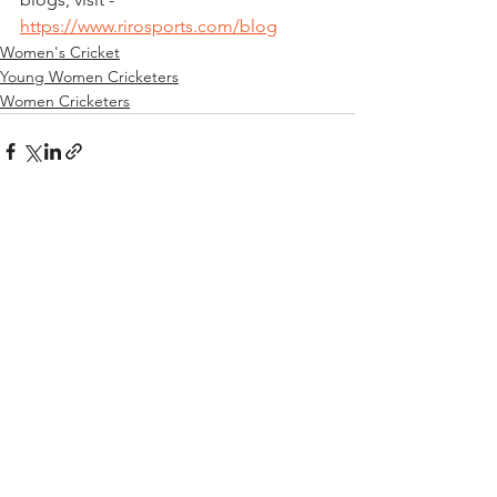
https://www.rirosports.com/blog
Women's Cricket
Young Women Cricketers
Women Cricketers
See All
Recent Posts