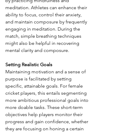
by practicing mindfulness and 
meditation. Athletes can enhance their 
ability to focus, control their anxiety, 
and maintain composure by frequently 
engaging in meditation. During the 
match, simple breathing techniques 
might also be helpful in recovering 
mental clarity and composure.
Setting Realistic Goals
Maintaining motivation and a sense of 
purpose is facilitated by setting 
specific, attainable goals. For female 
cricket players, this entails segmenting 
more ambitious professional goals into 
more doable tasks. These short-term 
objectives help players monitor their 
progress and gain confidence, whether 
they are focusing on honing a certain 