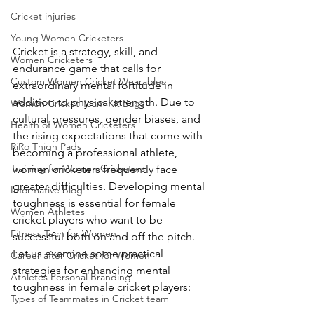
Cricket injuries
Young Women Cricketers
Cricket is a strategy, skill, and 
Women Cricketers
endurance game that calls for 
Custom Women Cricket Wearables
extraordinary mental fortitude in 
addition to physical strength. Due to 
Women Cricket Team Kit Bags
cultural pressures, gender biases, and 
Health of Women Cricketers
the rising expectations that come with 
RiRo Thigh Pads
becoming a professional athlete, 
Training for Women Cricketers
women cricketers frequently face 
greater difficulties. Developing mental 
Informative blog
toughness is essential for female 
Women Athletes
cricket players who want to be 
Fitness Tech for Women
successful both on and off the pitch. 
Let us examine some practical 
Career after Cricket for Women
strategies for enhancing mental 
Athletes Personal Branding
toughness in female cricket players:
Types of Teammates in Cricket team