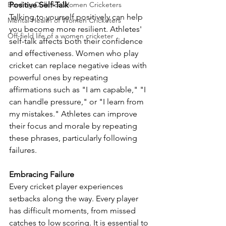
Bowling Drills for Women Cricketers
Positive Self-Talk
Talking to yourself positively can help 
Mental Health of Women Cricketers
you become more resilient. Athletes' 
Off-field life of a women cricketer
self-talk affects both their confidence 
and effectiveness. Women who play 
cricket can replace negative ideas with 
powerful ones by repeating 
affirmations such as "I am capable," "I 
can handle pressure," or "I learn from 
my mistakes." Athletes can improve 
their focus and morale by repeating 
these phrases, particularly following 
failures.
Embracing Failure
Every cricket player experiences 
setbacks along the way. Every player 
has difficult moments, from missed 
catches to low scoring. It is essential to 