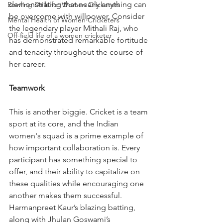
demonstrating that nearly anything can 
Bowling Drills for Women Cricketers
be overcome with willpower. Consider 
Mental Health of Women Cricketers
the legendary player Mithali Raj, who 
Off-field life of a women cricketer
has demonstrated remarkable fortitude 
and tenacity throughout the course of 
her career.
Teamwork
This is another biggie. Cricket is a team 
sport at its core, and the Indian 
women's squad is a prime example of 
how important collaboration is. Every 
participant has something special to 
offer, and their ability to capitalize on 
these qualities while encouraging one 
another makes them successful. 
Harmanpreet Kaur’s blazing batting, 
along with Jhulan Goswami’s 