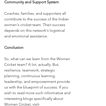
Community and Support System
Coaches, families, and supporters all 
contribute to the success of the Indian 
women's cricket team. Their success 
depends on this network's logistical 
and emotional assistance.
Conclusion
So, what can we learn from the Women 
Cricket team? A lot, actually. But, 
resilience, teamwork, strategic 
planning, continuous learning, 
leadership, and empowerment provide 
us with the blueprint of success. If you 
wish to read more such informative and 
interesting blogs specifically about 
Women Cricket, visit- 