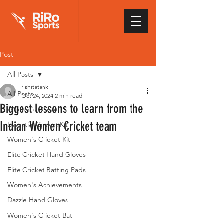
Post
All Posts
rishitatank
All Posts
Oct 24, 2024
2 min read
Biggest lessons to learn from the
Women's Cricket
Indian Women Cricket team
Essential Cricket Kit
Women's Cricket Kit
Elite Cricket Hand Gloves
Elite Cricket Batting Pads
Women's Achievements
Dazzle Hand Gloves
Women's Cricket Bat