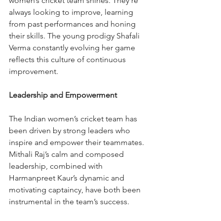
women’s cricket team shines. They’re 
always looking to improve, learning 
from past performances and honing 
their skills. The young prodigy Shafali 
Verma constantly evolving her game 
reflects this culture of continuous 
improvement.
Leadership and Empowerment
The Indian women’s cricket team has 
been driven by strong leaders who 
inspire and empower their teammates. 
Mithali Raj’s calm and composed 
leadership, combined with 
Harmanpreet Kaur’s dynamic and 
motivating captaincy, have both been 
instrumental in the team’s success.