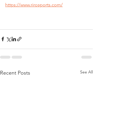
https://www.rirosports.com/
See All
Recent Posts