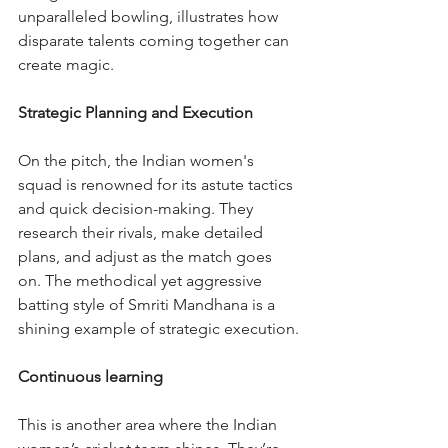
unparalleled bowling, illustrates how 
disparate talents coming together can 
create magic.
Strategic Planning and Execution
On the pitch, the Indian women's 
squad is renowned for its astute tactics 
and quick decision-making. They 
research their rivals, make detailed 
plans, and adjust as the match goes 
on. The methodical yet aggressive 
batting style of Smriti Mandhana is a 
shining example of strategic execution.
Continuous learning
This is another area where the Indian 