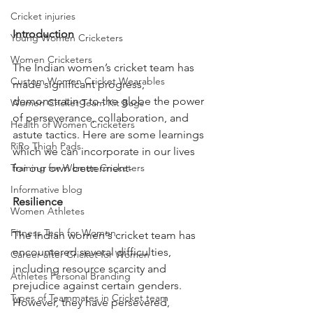
Cricket injuries
Introduction
Young Women Cricketers
Women Cricketers
The Indian women’s cricket team has 
Custom Women Cricket Wearables
made significant progress, 
demonstrating to the globe the power 
Women Cricket Team Kit Bags
of perseverance, collaboration, and 
Health of Women Cricketers
astute tactics. Here are some learnings 
RiRo Thigh Pads
which we can incorporate in our lives 
for our own betterment-
Training for Women Cricketers
Informative blog
Resilience
Women Athletes
Fitness Tech for Women
The Indian women's cricket team has 
encountered several difficulties, 
Career after Cricket for Women
including resource scarcity and 
Athletes Personal Branding
prejudice against certain genders. 
Types of Teammates in Cricket team
However, they have persevered, 