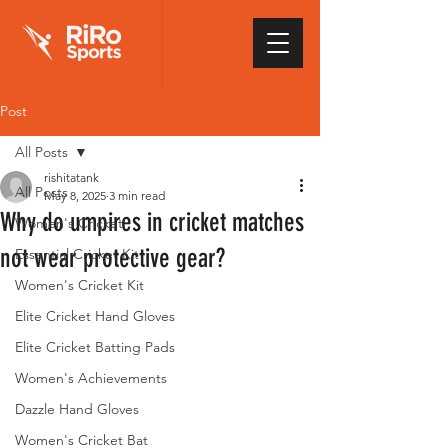
Post
All Posts
rishitatank
All Posts
May 8, 2025
3 min read
Why do umpires in cricket matches
Women's Cricket
not wear protective gear?
Essential Cricket Kit
Women's Cricket Kit
Elite Cricket Hand Gloves
Elite Cricket Batting Pads
Women's Achievements
Dazzle Hand Gloves
Women's Cricket Bat