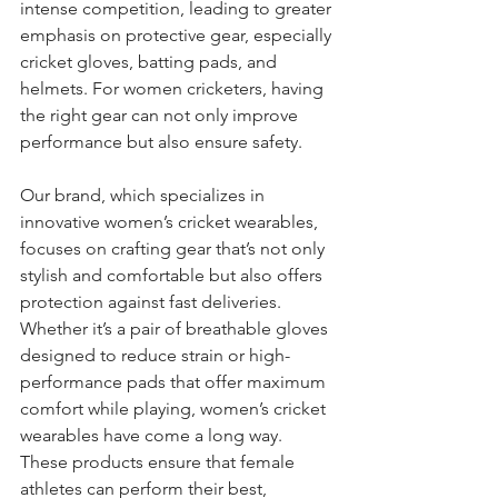
intense competition, leading to greater 
emphasis on protective gear, especially 
cricket gloves, batting pads, and 
helmets. For women cricketers, having 
the right gear can not only improve 
performance but also ensure safety.
Our brand, which specializes in 
innovative women’s cricket wearables, 
focuses on crafting gear that’s not only 
stylish and comfortable but also offers 
protection against fast deliveries. 
Whether it’s a pair of breathable gloves 
designed to reduce strain or high-
performance pads that offer maximum 
comfort while playing, women’s cricket 
wearables have come a long way. 
These products ensure that female 
athletes can perform their best, 