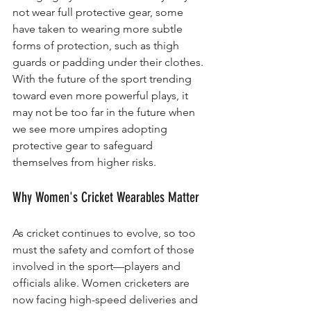
not wear full protective gear, some 
have taken to wearing more subtle 
forms of protection, such as thigh 
guards or padding under their clothes. 
With the future of the sport trending 
toward even more powerful plays, it 
may not be too far in the future when 
we see more umpires adopting 
protective gear to safeguard 
themselves from higher risks.
Why Women's Cricket Wearables Matter
As cricket continues to evolve, so too 
must the safety and comfort of those 
involved in the sport—players and 
officials alike. Women cricketers are 
now facing high-speed deliveries and 