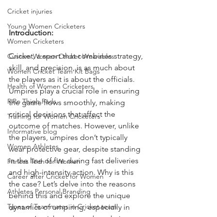
Cricket injuries
Young Women Cricketers
Introduction:
Women Cricketers
Cricket, a sport that combines strategy, 
Custom Women Cricket Wearables
skill, and precision, is as much about 
Women Cricket Team Kit Bags
the players as it is about the officials. 
Health of Women Cricketers
Umpires play a crucial role in ensuring 
RiRo Thigh Pads
the game flows smoothly, making 
critical decisions that affect the 
Training for Women Cricketers
outcome of matches. However, unlike 
Informative blog
the players, umpires don’t typically 
Women Athletes
wear protective gear, despite standing 
in the line of fire during fast deliveries 
Fitness Tech for Women
and high-intensity action. Why is this 
Career after Cricket for Women
the case? Let’s delve into the reasons 
Athletes Personal Branding
behind this and explore the unique 
Types of Teammates in Cricket team
dynamics of umpiring, especially in 