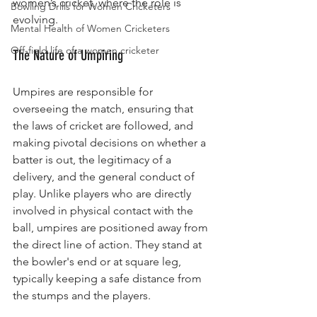
women’s cricket, where the role is 
Bowling Drills for Women Cricketers
evolving.
Mental Health of Women Cricketers
Off-field life of a women cricketer
The Nature of Umpiring
Umpires are responsible for 
overseeing the match, ensuring that 
the laws of cricket are followed, and 
making pivotal decisions on whether a 
batter is out, the legitimacy of a 
delivery, and the general conduct of 
play. Unlike players who are directly 
involved in physical contact with the 
ball, umpires are positioned away from 
the direct line of action. They stand at 
the bowler's end or at square leg, 
typically keeping a safe distance from 
the stumps and the players.