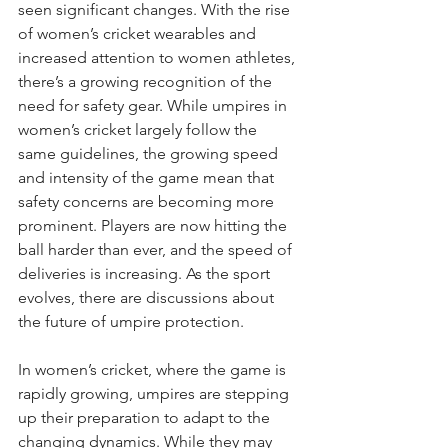
seen significant changes. With the rise 
of women’s cricket wearables and 
increased attention to women athletes, 
there’s a growing recognition of the 
need for safety gear. While umpires in 
women’s cricket largely follow the 
same guidelines, the growing speed 
and intensity of the game mean that 
safety concerns are becoming more 
prominent. Players are now hitting the 
ball harder than ever, and the speed of 
deliveries is increasing. As the sport 
evolves, there are discussions about 
the future of umpire protection.
In women’s cricket, where the game is 
rapidly growing, umpires are stepping 
up their preparation to adapt to the 
changing dynamics. While they may 