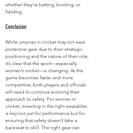
whether they’re batting, bowling, or 
fielding.
Conclusion
While umpires in cricket may not wear 
protective gear due to their strategic 
positioning and the nature of their role, 
it’s clear that the sport—especially 
women’s cricket—is changing. As the 
game becomes faster and more 
competitive, both players and officials 
will need to continue evolving their 
approach to safety. For women in 
cricket, investing in the right wearables 
is key not just for performance but for 
ensuring that safety doesn’t take a 
backseat to skill. The right gear can 