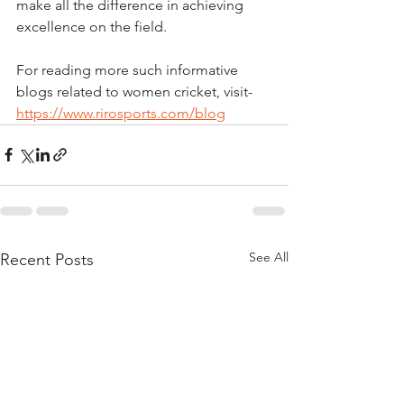
make all the difference in achieving 
excellence on the field.
For reading more such informative 
blogs related to women cricket, visit- 
https://www.rirosports.com/blog
See All
Recent Posts