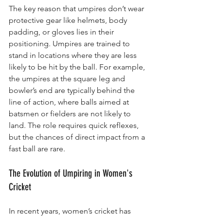
The key reason that umpires don’t wear 
protective gear like helmets, body 
padding, or gloves lies in their 
positioning. Umpires are trained to 
stand in locations where they are less 
likely to be hit by the ball. For example, 
the umpires at the square leg and 
bowler’s end are typically behind the 
line of action, where balls aimed at 
batsmen or fielders are not likely to 
land. The role requires quick reflexes, 
but the chances of direct impact from a 
fast ball are rare.
The Evolution of Umpiring in Women's 
Cricket
In recent years, women’s cricket has 