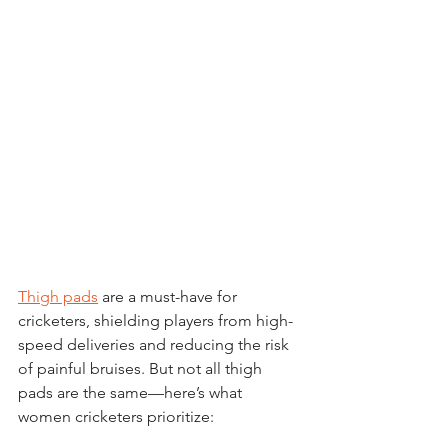
Thigh pads
 are a must-have for 
cricketers, shielding players from high-
speed deliveries and reducing the risk 
of painful bruises. But not all thigh 
pads are the same—here’s what 
women cricketers prioritize: