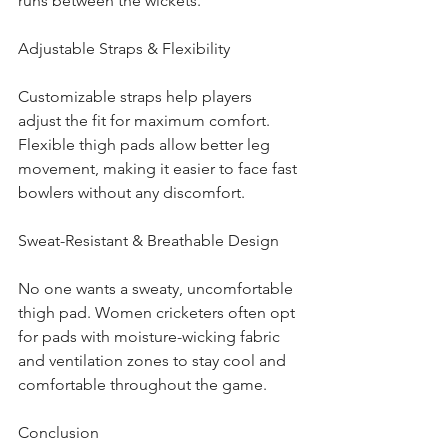
runs between the wickets.
Adjustable Straps & Flexibility
Customizable straps help players 
adjust the fit for maximum comfort. 
Flexible thigh pads allow better leg 
movement, making it easier to face fast 
bowlers without any discomfort.
Sweat-Resistant & Breathable Design
No one wants a sweaty, uncomfortable 
thigh pad. Women cricketers often opt 
for pads with moisture-wicking fabric 
and ventilation zones to stay cool and 
comfortable throughout the game.
Conclusion