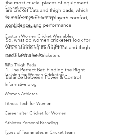
the most crucial pieces of equipment 
Cricket injuries
are cricket bats and thigh pads, which 
Young Women Cricketers
can directly impact a player’s comfort, 
confidence, and performance.
Women Cricketers
Custom Women Cricket Wearables
So, what do women cricketers look for 
Women Cricket Team Kit Bags
when choosing the right bat and thigh 
pad? Let’s dive in!
Health of Women Cricketers
RiRo Thigh Pads
1. The Perfect Bat: Finding the Right 
Training for Women Cricketers
Balance Between Power & Control
Informative blog
Women Athletes
Fitness Tech for Women
Career after Cricket for Women
Athletes Personal Branding
Types of Teammates in Cricket team