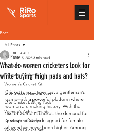
Post
All Posts
rishitatank
All Posts
Mar 15, 2025
3 min read
What do women cricketers look for
Women's Cricket
while buying thigh pads and bats?
Essential Cricket Kit
Women's Cricket Kit
Cricket is no longer just a gentleman’s 
Elite Cricket Hand Gloves
game—it’s a powerful platform where 
Elite Cricket Batting Pads
women are making history. With the 
Women's Achievements
rise of women’s cricket, the demand for 
gear specifically designed for female 
Dazzle Hand Gloves
players has never been higher. Among 
Women's Cricket Bat