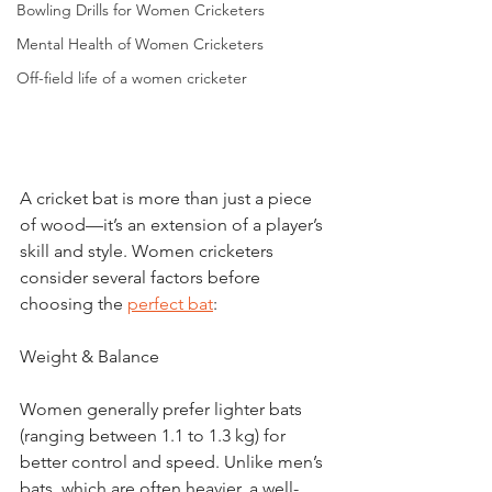
Bowling Drills for Women Cricketers
Mental Health of Women Cricketers
Off-field life of a women cricketer
A cricket bat is more than just a piece 
of wood—it’s an extension of a player’s 
skill and style. Women cricketers 
consider several factors before 
choosing the 
perfect bat
:
Weight & Balance
Women generally prefer lighter bats 
(ranging between 1.1 to 1.3 kg) for 
better control and speed. Unlike men’s 
bats, which are often heavier, a well-