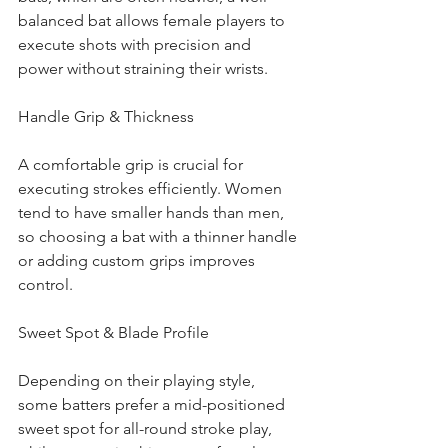
balanced bat allows female players to 
execute shots with precision and 
power without straining their wrists.
Handle Grip & Thickness
A comfortable grip is crucial for 
executing strokes efficiently. Women 
tend to have smaller hands than men, 
so choosing a bat with a thinner handle 
or adding custom grips improves 
control.
Sweet Spot & Blade Profile
Depending on their playing style, 
some batters prefer a mid-positioned 
sweet spot for all-round stroke play, 