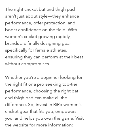
The right cricket bat and thigh pad 
aren’t just about style—they enhance 
performance, offer protection, and 
boost confidence on the field. With 
women’s cricket growing rapidly, 
brands are finally designing gear 
specifically for female athletes, 
ensuring they can perform at their best 
without compromises.
Whether you’re a beginner looking for 
the right fit or a pro seeking top-tier 
performance, choosing the right bat 
and thigh pad can make all the 
difference. So, invest in RiRo women's 
cricket gear that fits you, empowers 
you, and helps you own the game. Visit 
the website for more information: 