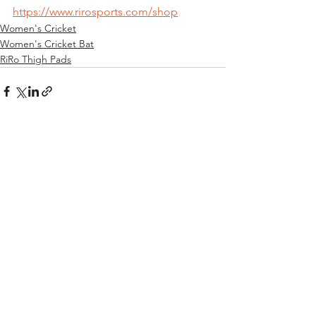
https://www.rirosports.com/shop
Women's Cricket
Women's Cricket Bat
RiRo Thigh Pads
See All
Recent Posts