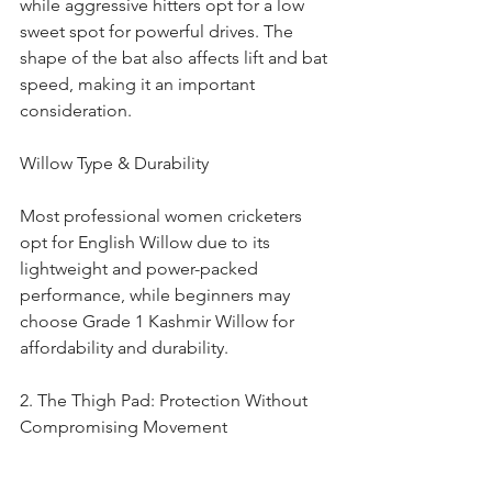
while aggressive hitters opt for a low 
sweet spot for powerful drives. The 
shape of the bat also affects lift and bat 
speed, making it an important 
consideration.
Willow Type & Durability
Most professional women cricketers 
opt for English Willow due to its 
lightweight and power-packed 
performance, while beginners may 
choose Grade 1 Kashmir Willow for 
affordability and durability.
2. The Thigh Pad: Protection Without 
Compromising Movement