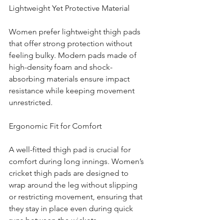
Lightweight Yet Protective Material
Women prefer lightweight thigh pads 
that offer strong protection without 
feeling bulky. Modern pads made of 
high-density foam and shock-
absorbing materials ensure impact 
resistance while keeping movement 
unrestricted.
Ergonomic Fit for Comfort
A well-fitted thigh pad is crucial for 
comfort during long innings. Women’s 
cricket thigh pads are designed to 
wrap around the leg without slipping 
or restricting movement, ensuring that 
they stay in place even during quick 