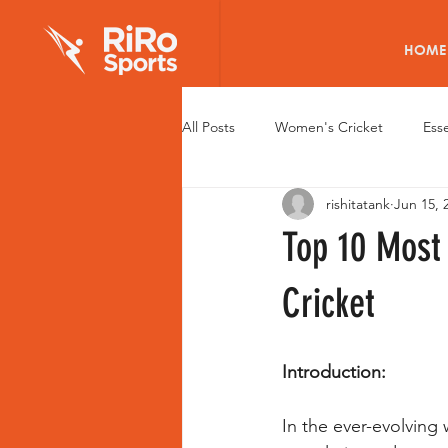
HOME
All Posts
Women's Cricket
Esse
rishitatank
Jun 15, 
Elite Cricket Batting Pads
Wom
Top 10 Most
Young Women Cricketers
Wom
Cricket
Health of Women Cricketers
R
Introduction:
In the ever-evolving
Fitness Tech for Women
Caree