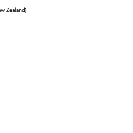
ew Zealand) 