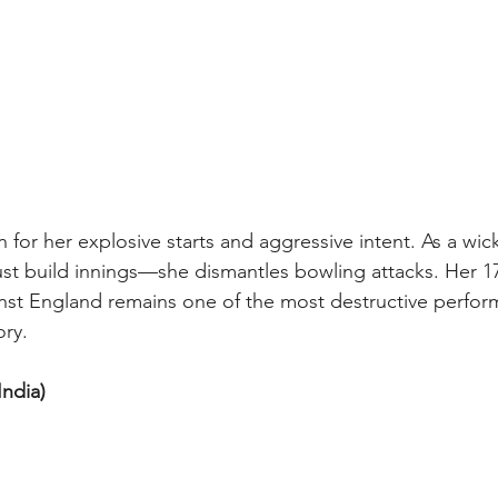
 for her explosive starts and aggressive intent. As a wi
just build innings—she dismantles bowling attacks. Her 17
nst England remains one of the most destructive perfor
ory.
ndia) 