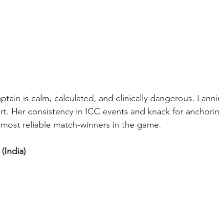
tain is calm, calculated, and clinically dangerous. Lanni
rt. Her consistency in ICC events and knack for anchorin
most reliable match-winners in the game.
(India) 