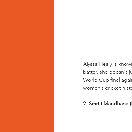
Alyssa Healy is known
batter, she doesn't 
World Cup final agai
women’s cricket hist
2. Smriti Mandhana (I