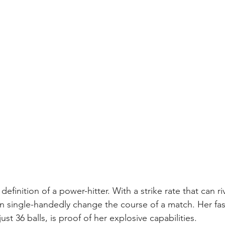
efinition of a power-hitter. With a strike rate that can riv
an single-handedly change the course of a match. Her fas
ust 36 balls, is proof of her explosive capabilities.