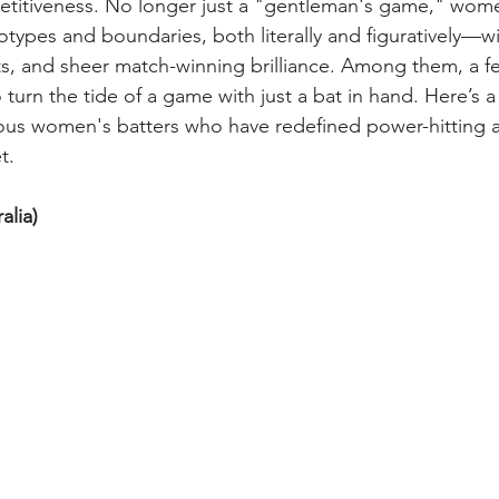
etitiveness. No longer just a "gentleman's game," wome
otypes and boundaries, both literally and figuratively—wi
ots, and sheer match-winning brilliance. Among them, a 
Mental Health of Women Cricketers
Off-field life of a wom
to turn the tide of a game with just a bat in hand. Here’s a
us women's batters who have redefined power-hitting a
t.
alia) 