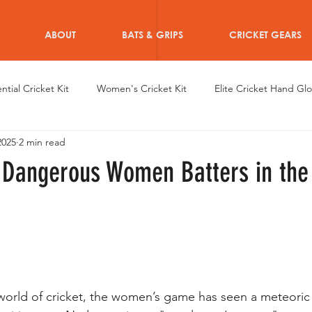
ABOUT
BATS & GRIPS
CRICKET GEARS
ntial Cricket Kit
Women's Cricket Kit
Elite Cricket Hand Gl
2025
2 min read
en's Achievements
Dazzle Hand Gloves
Women's Cricket 
 Dangerous Women Batters in the
en Cricketers
Custom Women Cricket Wearables
Women C
iRo Thigh Pads
Training for Women Cricketers
Informative 
 world of cricket, the women’s game has seen a meteoric 
r after Cricket for Women
Athletes Personal Branding
Type