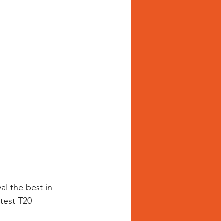
al the best in 
test T20 