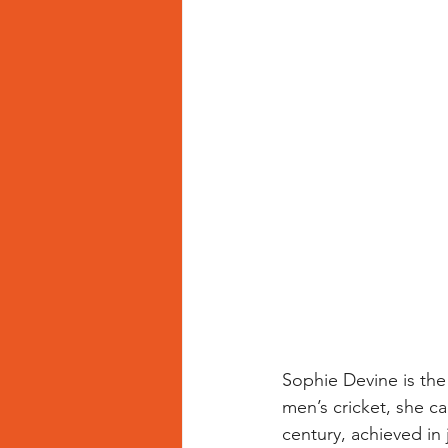
Sophie Devine is the d
men’s cricket, she c
century, achieved in j