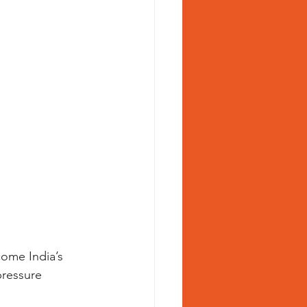
ome India’s 
pressure 