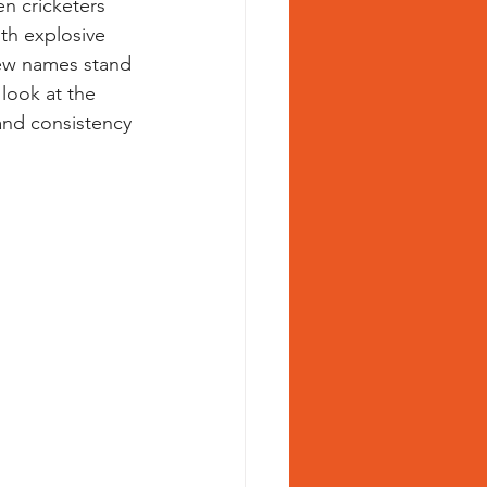
n cricketers 
th explosive 
few names stand 
en cricketer
 look at the 
nd consistency 