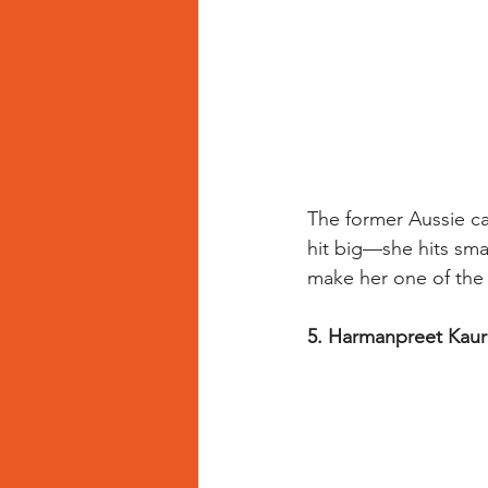
The former Aussie cap
hit big—she hits sma
make her one of the 
5. Harmanpreet Kaur 