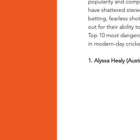
popularity and comp
have shattered stere
batting, fearless sh
Bowling Drills for Women Cricketers
out for their ability 
Top 10 most dangero
in modern-day cricke
1. Alyssa Healy (Austr