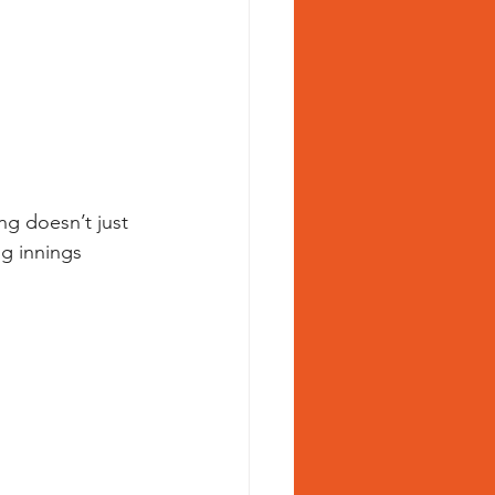
ng doesn’t just 
g innings 