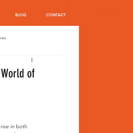
Log In
BLOG
CONTACT
oves
Bat
Cricket injuries
 World of
ricket Team Kit Bags
blog
Women Athletes
rise in both 
s of Teammates in Cricket team