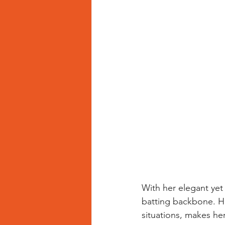
With her elegant yet
batting backbone. He
situations, makes he