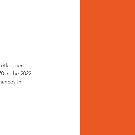
cketkeeper-
0 in the 2022 
mances in 