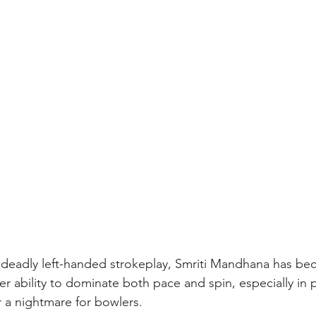
 deadly left-handed strokeplay, Smriti Mandhana has bec
r ability to dominate both pace and spin, especially in 
r a nightmare for bowlers.