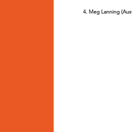
4. Meg Lanning (Austr