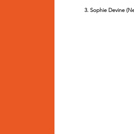
3. Sophie Devine (N