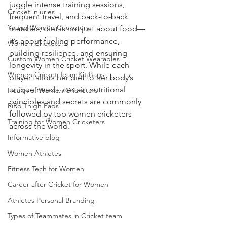
juggle intense training sessions, 
Cricket injuries
frequent travel, and back-to-back 
Young Women Cricketers
matches, diet is not just about food—
it’s about fueling performance, 
Women Cricketers
building resilience, and ensuring 
Custom Women Cricket Wearables
longevity in the sport. While each 
Women Cricket Team Kit Bags
player tailors her diet to her body’s 
unique needs, certain nutritional 
Health of Women Cricketers
principles and secrets are commonly 
RiRo Thigh Pads
followed by top women cricketers 
Training for Women Cricketers
across the world.
Informative blog
Women Athletes
Fitness Tech for Women
Career after Cricket for Women
Athletes Personal Branding
Types of Teammates in Cricket team