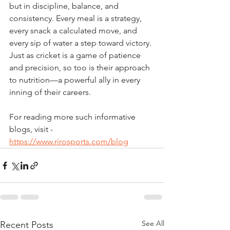
but in discipline, balance, and 
consistency. Every meal is a strategy, 
every snack a calculated move, and 
every sip of water a step toward victory. 
Just as cricket is a game of patience 
and precision, so too is their approach 
to nutrition—a powerful ally in every 
inning of their careers.
For reading more such informative 
blogs, visit - 
https://www.rirosports.com/blog
See All
Recent Posts