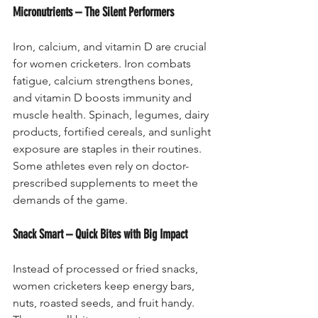
Micronutrients – The Silent Performers
Iron, calcium, and vitamin D are crucial 
for women cricketers. Iron combats 
fatigue, calcium strengthens bones, 
and vitamin D boosts immunity and 
muscle health. Spinach, legumes, dairy 
products, fortified cereals, and sunlight 
exposure are staples in their routines. 
Some athletes even rely on doctor-
prescribed supplements to meet the 
demands of the game.
Snack Smart – Quick Bites with Big Impact
Instead of processed or fried snacks, 
women cricketers keep energy bars, 
nuts, roasted seeds, and fruit handy. 