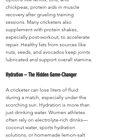
chickpeas, protein aids in muscle 
recovery after grueling training 
sessions. Many cricketers also 
supplement with protein shakes, 
especially post-workout, to accelerate 
repair. Healthy fats from sources like 
nuts, seeds, and avocados keep joints 
lubricated and support overall stamina.
Hydration – The Hidden Game-Changer
A cricketer can lose liters of fluid 
during a match, especially under the 
scorching sun. Hydration is more than 
just drinking water. Women athletes 
often rely on electrolyte-rich drinks—
coconut water, sports hydration 
solutions, or homemade lemon-salt 