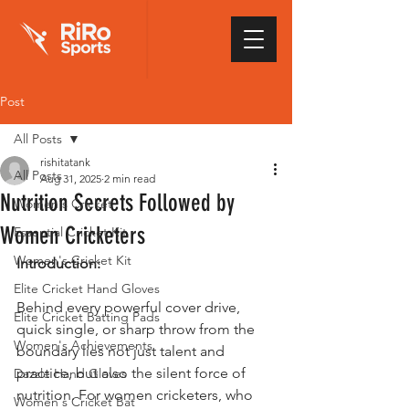
Post
All Posts
rishitatank
All Posts
Aug 31, 2025
2 min read
Nutrition Secrets Followed by
Women's Cricket
Women Cricketers
Essential Cricket Kit
Women's Cricket Kit
Introduction:
Elite Cricket Hand Gloves
Behind every powerful cover drive, 
Elite Cricket Batting Pads
quick single, or sharp throw from the 
Women's Achievements
boundary lies not just talent and 
practice, but also the silent force of 
Dazzle Hand Gloves
nutrition. For women cricketers, who 
Women's Cricket Bat