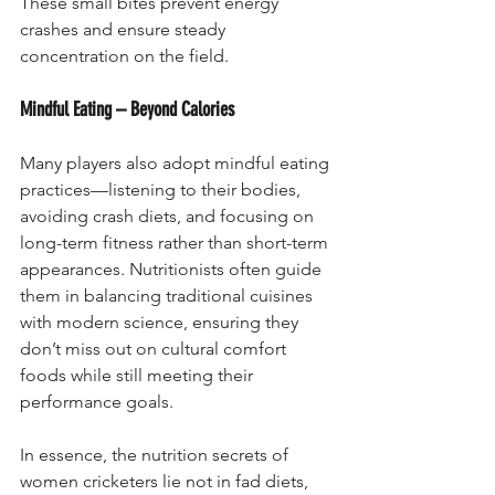
These small bites prevent energy 
crashes and ensure steady 
concentration on the field.
Mindful Eating – Beyond Calories
Many players also adopt mindful eating 
practices—listening to their bodies, 
avoiding crash diets, and focusing on 
long-term fitness rather than short-term 
appearances. Nutritionists often guide 
them in balancing traditional cuisines 
with modern science, ensuring they 
don’t miss out on cultural comfort 
foods while still meeting their 
performance goals.
In essence, the nutrition secrets of 
women cricketers lie not in fad diets, 