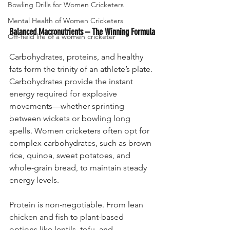
Bowling Drills for Women Cricketers
Mental Health of Women Cricketers
Balanced Macronutrients – The Winning Formula
Off-field life of a women cricketer
Carbohydrates, proteins, and healthy 
fats form the trinity of an athlete’s plate. 
Carbohydrates provide the instant 
energy required for explosive 
movements—whether sprinting 
between wickets or bowling long 
spells. Women cricketers often opt for 
complex carbohydrates, such as brown 
rice, quinoa, sweet potatoes, and 
whole-grain bread, to maintain steady 
energy levels.
Protein is non-negotiable. From lean 
chicken and fish to plant-based 
options like lentils, tofu, and 