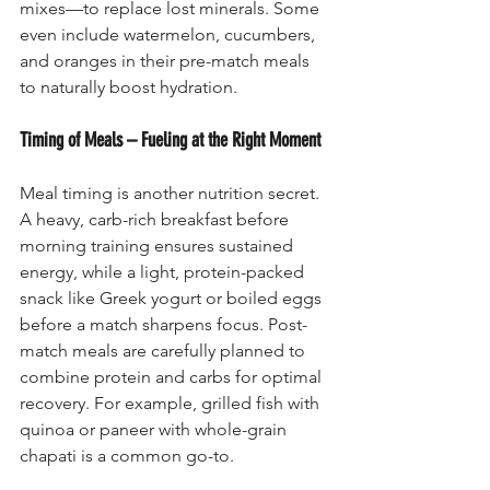
mixes—to replace lost minerals. Some 
even include watermelon, cucumbers, 
and oranges in their pre-match meals 
to naturally boost hydration.
Timing of Meals – Fueling at the Right Moment
Meal timing is another nutrition secret. 
A heavy, carb-rich breakfast before 
morning training ensures sustained 
energy, while a light, protein-packed 
snack like Greek yogurt or boiled eggs 
before a match sharpens focus. Post-
match meals are carefully planned to 
combine protein and carbs for optimal 
recovery. For example, grilled fish with 
quinoa or paneer with whole-grain 
chapati is a common go-to.