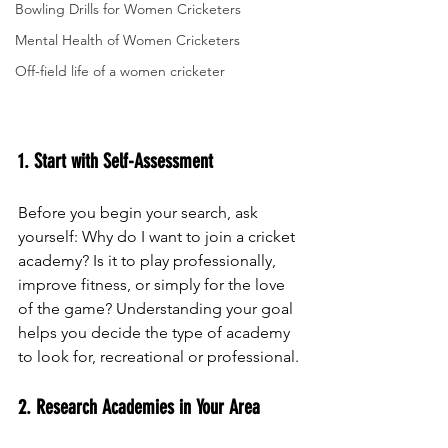
Bowling Drills for Women Cricketers
Mental Health of Women Cricketers
Off-field life of a women cricketer
1. Start with Self-Assessment
Before you begin your search, ask 
yourself: Why do I want to join a cricket 
academy? Is it to play professionally, 
improve fitness, or simply for the love 
of the game? Understanding your goal 
helps you decide the type of academy 
to look for, recreational or professional.
2. Research Academies in Your Area