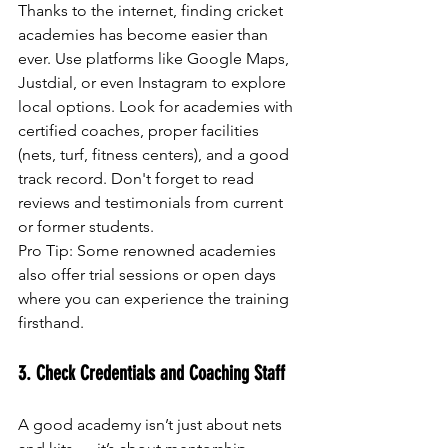
Thanks to the internet, finding cricket 
academies has become easier than 
ever. Use platforms like Google Maps, 
Justdial, or even Instagram to explore 
local options. Look for academies with 
certified coaches, proper facilities 
(nets, turf, fitness centers), and a good 
track record. Don't forget to read 
reviews and testimonials from current 
or former students.
Pro Tip: Some renowned academies 
also offer trial sessions or open days 
where you can experience the training 
firsthand.
3. Check Credentials and Coaching Staff
A good academy isn’t just about nets 