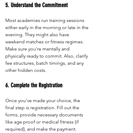
5. Understand the Commitment
Most academies run training sessions 
either early in the morning or late in the 
evening. They might also have 
weekend matches or fitness regimes. 
Make sure you're mentally and 
physically ready to commit. Also, clarify 
fee structures, batch timings, and any 
other hidden costs.
6. Complete the Registration
Once you've made your choice, the 
final step is registration. Fill out the 
forms, provide necessary documents 
like age proof or medical fitness (if 
required), and make the payment. 