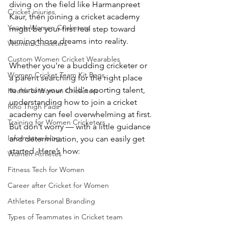
diving on the field like Harmanpreet 
Cricket injuries
Kaur, then joining a cricket academy 
Young Women Cricketers
might be your first real step toward 
turning those dreams into reality.
Women Cricketers
Custom Women Cricket Wearables
Whether you're a budding cricketer or 
Women Cricket Team Kit Bags
a parent searching for the right place 
to nurture your child's sporting talent, 
Health of Women Cricketers
understanding how to join a cricket 
RiRo Thigh Pads
academy can feel overwhelming at first. 
Training for Women Cricketers
But don’t worry — with a little guidance 
Informative blog
and determination, you can easily get 
started. Here’s how:
Women Athletes
Fitness Tech for Women
Career after Cricket for Women
Athletes Personal Branding
Types of Teammates in Cricket team