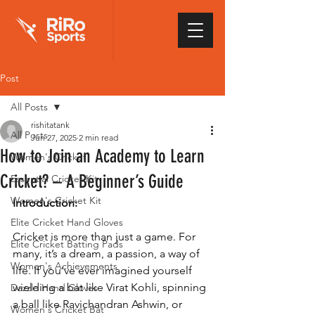
Post
All Posts
rishitatank
All Posts
Jun 27, 2025
2 min read
How to Join an Academy to Learn
Women's Cricket
Cricket? – A Beginner’s Guide
Essential Cricket Kit
Women's Cricket Kit
Introduction:
Elite Cricket Hand Gloves
Cricket is more than just a game. For 
Elite Cricket Batting Pads
many, it’s a dream, a passion, a way of 
Women's Achievements
life. If you’ve ever imagined yourself 
wielding a bat like Virat Kohli, spinning 
Dazzle Hand Gloves
a ball like Ravichandran Ashwin, or 
Women's Cricket Bat