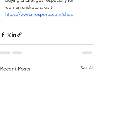
buying cricket gear especially for 
women cricketers, visit- 
https://www.rirosports.com/shop
See All
Recent Posts