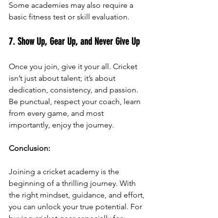
Some academies may also require a 
basic fitness test or skill evaluation.
7. Show Up, Gear Up, and Never Give Up
Once you join, give it your all. Cricket 
isn’t just about talent; it’s about 
dedication, consistency, and passion. 
Be punctual, respect your coach, learn 
from every game, and most 
importantly, enjoy the journey.
Conclusion:
Joining a cricket academy is the 
beginning of a thrilling journey. With 
the right mindset, guidance, and effort, 
you can unlock your true potential. For 