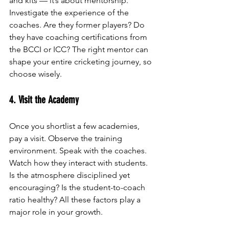
and kits — it’s about mentorship. 
Investigate the experience of the 
coaches. Are they former players? Do 
they have coaching certifications from 
the BCCI or ICC? The right mentor can 
shape your entire cricketing journey, so 
choose wisely.
4. Visit the Academy
Once you shortlist a few academies, 
pay a visit. Observe the training 
environment. Speak with the coaches. 
Watch how they interact with students. 
Is the atmosphere disciplined yet 
encouraging? Is the student-to-coach 
ratio healthy? All these factors play a 
major role in your growth.