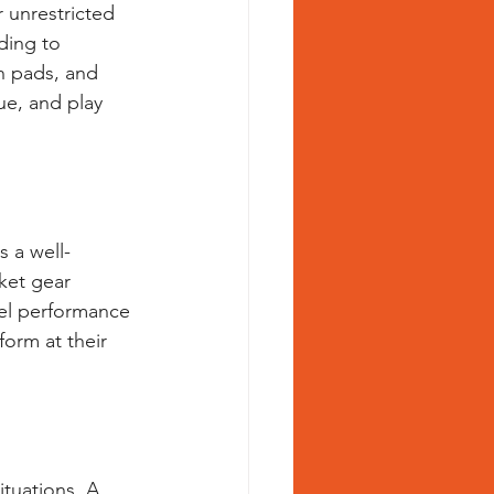
r unrestricted 
ding to 
h pads, and 
ue, and play 
s a well-
ket gear 
vel performance 
form at their 
ituations. A 