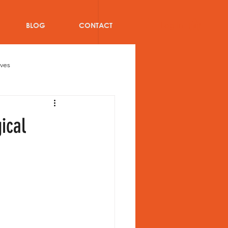
Log In
BLOG
CONTACT
oves
Bat
Cricket injuries
ical
ricket Team Kit Bags
blog
Women Athletes
s of Teammates in Cricket team