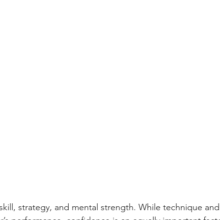
skill, strategy, and mental strength. While technique and 