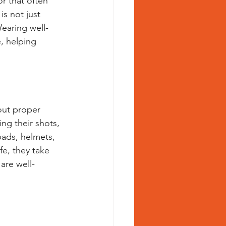
or that often 
s not just 
earing well-
e, helping 
hout proper 
ng their shots, 
pads, helmets, 
fe, they take 
are well-