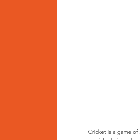
Cricket is a game of 