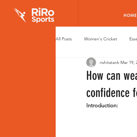
HOME
All Posts
Women's Cricket
Esse
rishitatank
Mar 19, 
Elite Cricket Batting Pads
Wom
How can wea
Young Women Cricketers
Wom
confidence 
Introduction:
Health of Women Cricketers
R
Fitness Tech for Women
Caree