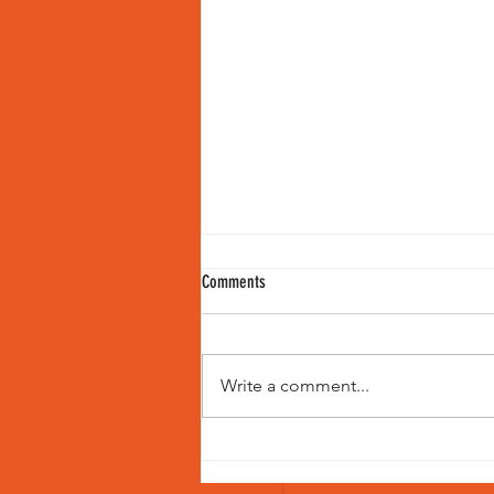
Comments
Write a comment...
Women in Cricket Commentary: A New
Era of Voices