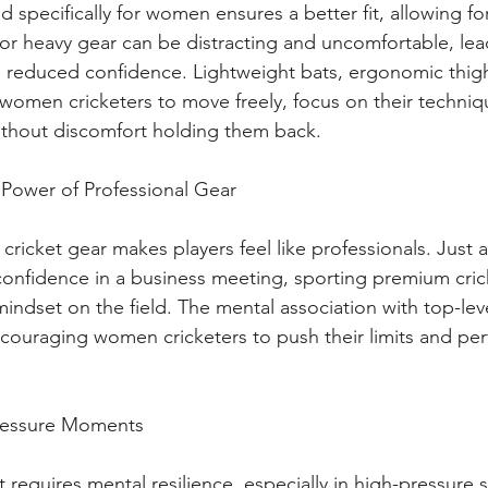
 specifically for women ensures a better fit, allowing fo
g or heavy gear can be distracting and uncomfortable, lea
 reduced confidence. Lightweight bats, ergonomic thig
w women cricketers to move freely, focus on their techniq
ithout discomfort holding them back.
 Power of Professional Gear
cricket gear makes players feel like professionals. Just a
 confidence in a business meeting, sporting premium cric
mindset on the field. The mental association with top-le
encouraging women cricketers to push their limits and per
-Pressure Moments
t requires mental resilience, especially in high-pressure s