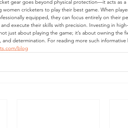
icket gear goes beyond physical protection—it acts as a
women cricketers to play their best game. When players
fessionally equipped, they can focus entirely on their p
 and execute their skills with precision. Investing in high-
s not just about playing the game; it’s about owning the fi
 and determination. For reading more such informative bl
rts.com/blog