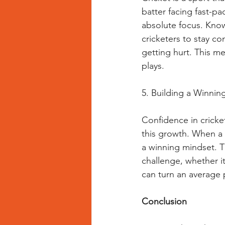
batter facing fast-pa
absolute focus. Know
cricketers to stay c
getting hurt. This me
plays.
5. Building a Winnin
Confidence in cricket
this growth. When a c
a winning mindset. Th
challenge, whether it
can turn an average 
Conclusion