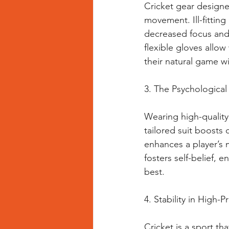
Cricket gear designed
movement. Ill-fittin
decreased focus and
flexible gloves allo
their natural game w
3. The Psychological
Wearing high-quality 
tailored suit boosts
enhances a player’s 
fosters self-belief, 
best.
4. Stability in High
Cricket is a sport tha