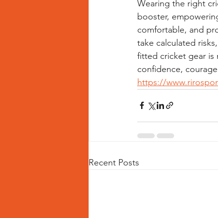
Wearing the right cr
booster, empowering 
comfortable, and pro
take calculated risks,
fitted cricket gear i
confidence, courage,
https://www.rirospo
Recent Posts