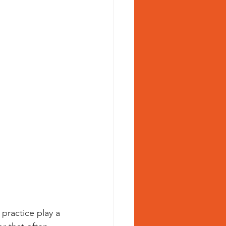
practice play a 