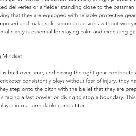
ced deliveries or a fielder standing close to the batsman
ing that they are equipped with reliable protective gea
omposed and make split-second decisions without worryi
ntal clarity is essential for staying calm and executing 
g Mindset
 is built over time, and having the right gear contributes 
ricketer consistently plays without fear of injury, they n
ey step onto the pitch with the belief that they are pre
’s facing a fast bowler or diving to stop a boundary. This
player into a formidable competitor.