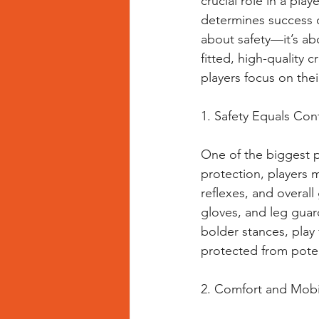
crucial role in a pla
determines success on
about safety—it’s a
fitted, high-quality 
players focus on thei
1. Safety Equals Con
One of the biggest ps
protection, players 
reflexes, and overall
gloves, and leg guard
bolder stances, play
protected from potent
2. Comfort and Mobi