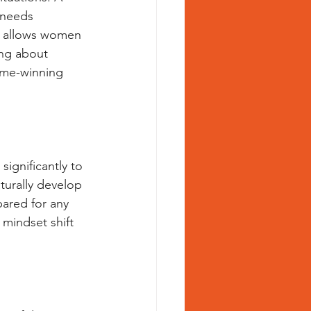
 needs 
r allows women 
ng about 
game-winning 
significantly to 
aturally develop 
pared for any 
 mindset shift 