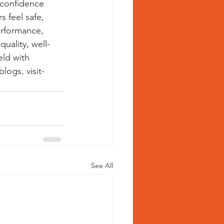
 confidence 
 feel safe, 
erformance, 
quality, well-
eld with 
ogs, visit- 
See All