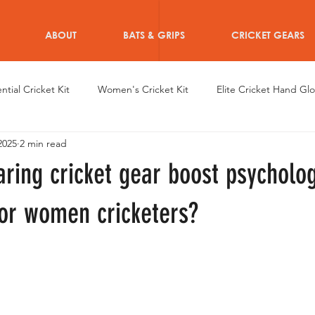
ABOUT
BATS & GRIPS
CRICKET GEARS
ntial Cricket Kit
Women's Cricket Kit
Elite Cricket Hand Gl
2025
2 min read
en's Achievements
Dazzle Hand Gloves
Women's Cricket 
ring cricket gear boost psycholog
en Cricketers
Custom Women Cricket Wearables
Women C
for women cricketers?
iRo Thigh Pads
Training for Women Cricketers
Informative 
r after Cricket for Women
Athletes Personal Branding
Type