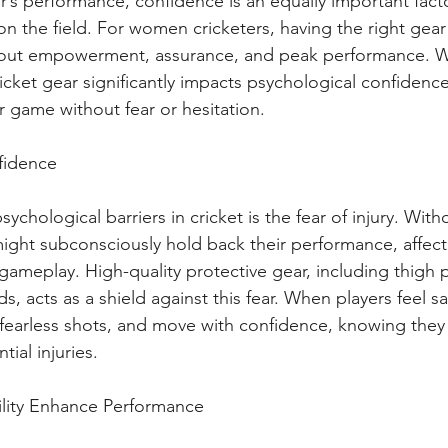
yer’s performance, confidence is an equally important fact
 the field. For women cricketers, having the right gear i
bout empowerment, assurance, and peak performance. W
cricket gear significantly impacts psychological confidenc
r game without fear or hesitation.
fidence
ychological barriers in cricket is the fear of injury. Wit
might subconsciously hold back their performance, affecti
 gameplay. High-quality protective gear, including thigh 
s, acts as a shield against this fear. When players feel sa
 fearless shots, and move with confidence, knowing they 
ial injuries.
lity Enhance Performance