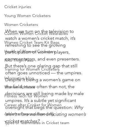
Cricket injuries
Young Women Cricketers
Women Cricketers
When we turn on the television to 
Custom Women Cricket Wearables
watch a women’s cricket match, it’s 
Women Cricket Team Kit Bags
refreshing to see the growing 
Health of Women Cricketers
participation of women players, 
commentators, and even presenters. 
RiRo Thigh Pads
But there’s one glaring gap that still 
Training for Women Cricketers
often goes unnoticed — the umpires. 
Informative blog
Despite it being a women’s game on 
the field, more often than not, the 
Women Athletes
decisions are still being made by male 
Fitness Tech for Women
umpires. It’s a subtle yet significant 
Career after Cricket for Women
oversight that begs the question: 
Why 
Athletes Personal Branding
aren’t more women officiating women’s 
cricket matches?
Types of Teammates in Cricket team