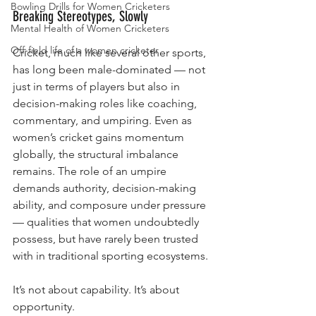
Bowling Drills for Women Cricketers
Breaking Stereotypes, Slowly
Mental Health of Women Cricketers
Off-field life of a women cricketer
Cricket, much like several other sports, 
has long been male-dominated — not 
just in terms of players but also in 
decision-making roles like coaching, 
commentary, and umpiring. Even as 
women’s cricket gains momentum 
globally, the structural imbalance 
remains. The role of an umpire 
demands authority, decision-making 
ability, and composure under pressure 
— qualities that women undoubtedly 
possess, but have rarely been trusted 
with in traditional sporting ecosystems.
It’s not about capability. It’s about 
opportunity.