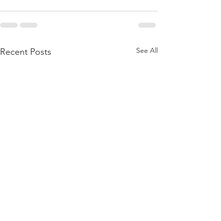
See All
Recent Posts