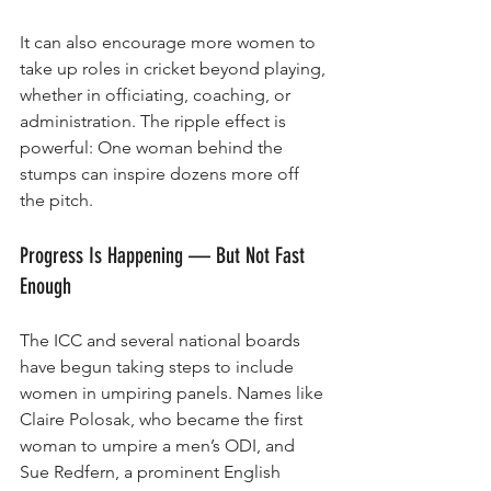
It can also encourage more women to 
take up roles in cricket beyond playing, 
whether in officiating, coaching, or 
administration. The ripple effect is 
powerful: One woman behind the 
stumps can inspire dozens more off 
the pitch.
Progress Is Happening — But Not Fast 
Enough
The ICC and several national boards 
have begun taking steps to include 
women in umpiring panels. Names like 
Claire Polosak, who became the first 
woman to umpire a men’s ODI, and 
Sue Redfern, a prominent English 