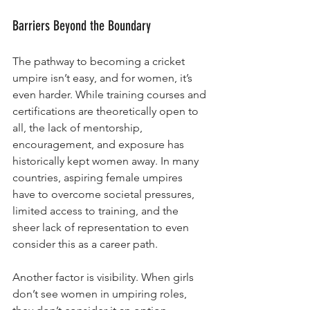
Barriers Beyond the Boundary
The pathway to becoming a cricket 
umpire isn’t easy, and for women, it’s 
even harder. While training courses and 
certifications are theoretically open to 
all, the lack of mentorship, 
encouragement, and exposure has 
historically kept women away. In many 
countries, aspiring female umpires 
have to overcome societal pressures, 
limited access to training, and the 
sheer lack of representation to even 
consider this as a career path.
Another factor is visibility. When girls 
don’t see women in umpiring roles, 