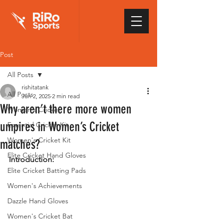
Post
All Posts
rishitatank
All Posts
Jun 2, 2025
2 min read
Why aren’t there more women
Women's Cricket
umpires in Women’s Cricket
Essential Cricket Kit
Women's Cricket Kit
matches?
Elite Cricket Hand Gloves
Introduction:
Elite Cricket Batting Pads
Women's Achievements
Dazzle Hand Gloves
Women's Cricket Bat