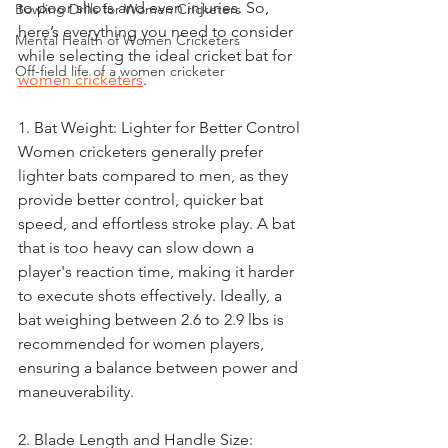
to poor shots and even injuries. So, 
Bowling Drills for Women Cricketers
here’s everything you need to consider 
Mental Health of Women Cricketers
while selecting the ideal cricket bat for 
Off-field life of a women cricketer
women cricketers
.
1. Bat Weight: Lighter for Better Control
Women cricketers generally prefer 
lighter bats compared to men, as they 
provide better control, quicker bat 
speed, and effortless stroke play. A bat 
that is too heavy can slow down a 
player's reaction time, making it harder 
to execute shots effectively. Ideally, a 
bat weighing between 2.6 to 2.9 lbs is 
recommended for women players, 
ensuring a balance between power and 
maneuverability.
2. Blade Length and Handle Size: 