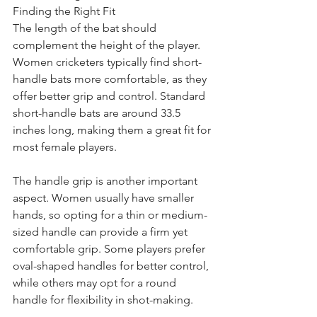
Finding the Right Fit
The length of the bat should 
complement the height of the player. 
Women cricketers typically find short-
handle bats more comfortable, as they 
offer better grip and control. Standard 
short-handle bats are around 33.5 
inches long, making them a great fit for 
most female players.
The handle grip is another important 
aspect. Women usually have smaller 
hands, so opting for a thin or medium-
sized handle can provide a firm yet 
comfortable grip. Some players prefer 
oval-shaped handles for better control, 
while others may opt for a round 
handle for flexibility in shot-making.