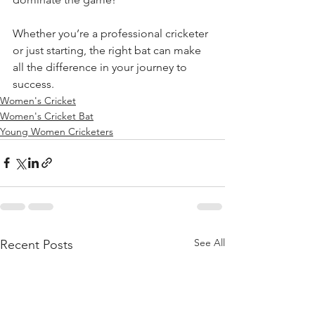
Whether you’re a professional cricketer 
or just starting, the right bat can make 
all the difference in your journey to 
success.
Women's Cricket
Women's Cricket Bat
Young Women Cricketers
See All
Recent Posts