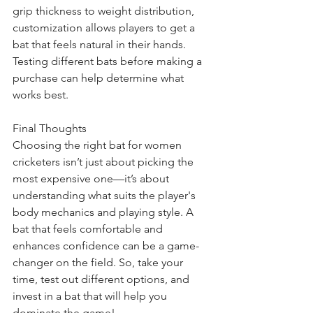
grip thickness to weight distribution, 
customization allows players to get a 
bat that feels natural in their hands. 
Testing different bats before making a 
purchase can help determine what 
works best.
Final Thoughts
Choosing the right bat for women 
cricketers isn’t just about picking the 
most expensive one—it’s about 
understanding what suits the player's 
body mechanics and playing style. A 
bat that feels comfortable and 
enhances confidence can be a game-
changer on the field. So, take your 
time, test out different options, and 
invest in a bat that will help you 
dominate the game!