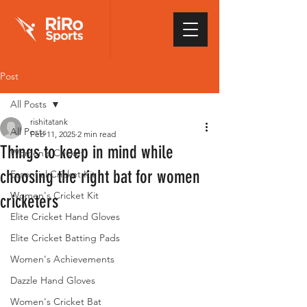
Post
All Posts
rishitatank
All Posts
Feb 11, 2025
2 min read
Things to keep in mind while
Women's Cricket
choosing the right bat for women
Essential Cricket Kit
Women's Cricket Kit
cricketers
Elite Cricket Hand Gloves
Elite Cricket Batting Pads
Women's Achievements
Dazzle Hand Gloves
Women's Cricket Bat