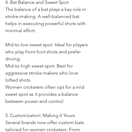
4. Bat Balance and Sweet Spot
The balance of a bat plays a key role in 
stroke-making. A well-balanced bat 
helps in executing powerful shots with 
minimal effort.
Mid-to-low sweet spot: Ideal for players 
who play front-foot shots and prefer 
driving.
Mid-to-high sweet spot: Best for 
aggressive stroke makers who love 
lofted shots.
Women cricketers often opt for a mid 
sweet spot as it provides a balance 
between power and control.
5. Customization: Making It Yours
Several brands now offer custom bats 
tailored for women cricketers. From 