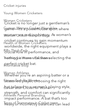
Cricket injuries
Young Women Cricketers
Women Cricketers
Cricket is no longer just a gentleman’s 
Custom Women Cricket Wearables
game—it’s a powerhouse sport where 
women are making history. As women’s 
Women Cricket Team Kit Bags
cricket continues to gain momentum 
Health of Women Cricketers
worldwide, the right equipment plays a 
RiRo Thigh Pads
crucial role in performance, and 
nothing is more vital than selecting the 
Training for Women Cricketers
perfect cricket bat.
Informative blog
Women Athletes
Whether you're an aspiring batter or a 
Fitness Tech for Women
seasoned player, choosing the right 
bat tailored to a woman’s playing style, 
Career after Cricket for Women
strength, and comfort can significantly 
Athletes Personal Branding
impact performance. A bat that’s too 
Types of Teammates in Cricket team
heavy or incorrectly balanced can lead 