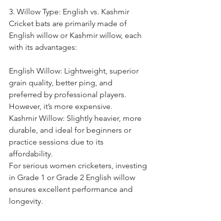
3. Willow Type: English vs. Kashmir
Cricket bats are primarily made of 
English willow or Kashmir willow, each 
with its advantages:
English Willow: Lightweight, superior 
grain quality, better ping, and 
preferred by professional players. 
However, it’s more expensive.
Kashmir Willow: Slightly heavier, more 
durable, and ideal for beginners or 
practice sessions due to its 
affordability.
For serious women cricketers, investing 
in Grade 1 or Grade 2 English willow 
ensures excellent performance and 
longevity.