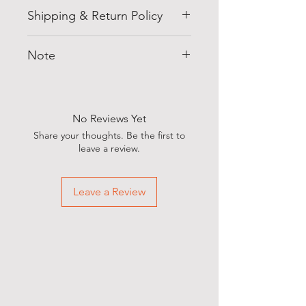
Shipping & Return Policy
Free shipping within India.
Note
7-day exchange policy on all
orders!
Specifications, Colour &
Expect your domestic orders to
Contents may vary from the
arrive within 7-9 working days,
images
No Reviews Yet
hassle-free!
Share your thoughts. Be the first to
leave a review.
Leave a Review