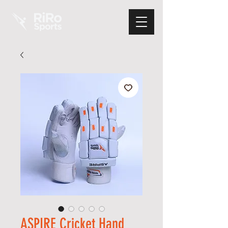
ASPIRE Cricket Hand