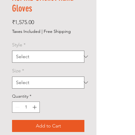
Gloves
Price
₹1,575.00
Taxes Included
|
Free Shipping
Style
*
Size
*
Quantity
*
Add to Cart