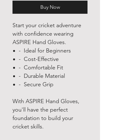
Buy Now
Start your cricket adventure
with confidence wearing
ASPIRE Hand Gloves.
- Ideal for Beginners
- Cost-Effective
- Comfortable Fit
- Durable Material
- Secure Grip
With ASPIRE Hand Gloves,
you'll have the perfect
foundation to build your
cricket skills.