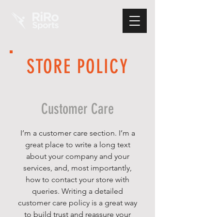
STORE POLICY
Customer Care
I’m a customer care section. I’m a
great place to write a long text
about your company and your
services, and, most importantly,
how to contact your store with
queries. Writing a detailed
customer care policy is a great way
to build trust and reassure your