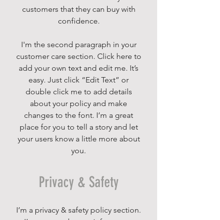
customers that they can buy with
confidence.
I'm the second paragraph in your
customer care section. Click here to
add your own text and edit me. It’s
easy. Just click “Edit Text” or
double click me to add details
about your policy and make
changes to the font. I’m a great
place for you to tell a story and let
your users know a little more about
you.
Privacy & Safety
I’m a privacy & safety policy section.