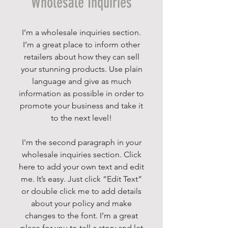
Wholesale Inquiries
I’m a wholesale inquiries section.
I’m a great place to inform other
retailers about how they can sell
your stunning products. Use plain
language and give as much
information as possible in order to
promote your business and take it
to the next level!
I'm the second paragraph in your
wholesale inquiries section. Click
here to add your own text and edit
me. It’s easy. Just click “Edit Text”
or double click me to add details
about your policy and make
changes to the font. I’m a great
place for you to tell a story and let