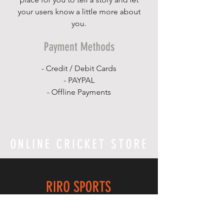
your users know a little more about
you.
Payment Methods
- Credit / Debit Cards
- PAYPAL
- Offline Payments
ONLINE CRICKET STORE
RIRO SPORTS
Home