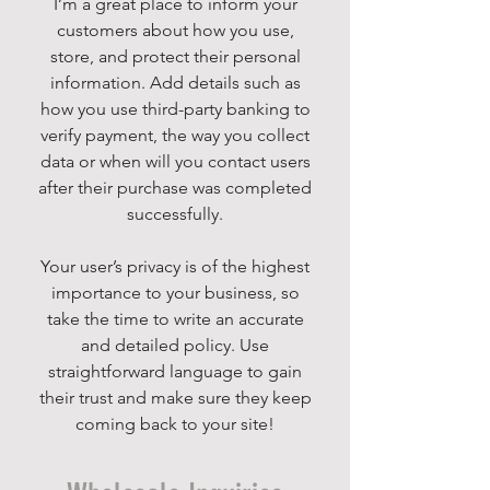
I’m a great place to inform your
customers about how you use,
store, and protect their personal
information. Add details such as
how you use third-party banking to
verify payment, the way you collect
data or when will you contact users
after their purchase was completed
successfully.
Your user’s privacy is of the highest
importance to your business, so
take the time to write an accurate
and detailed policy. Use
straightforward language to gain
their trust and make sure they keep
coming back to your site!